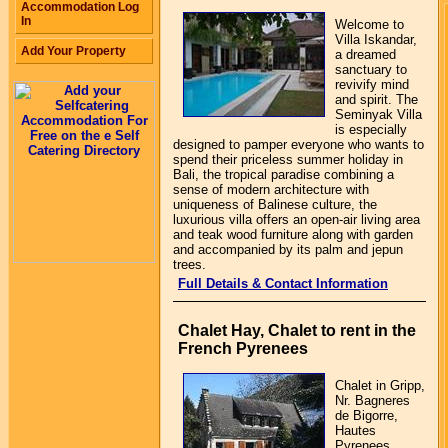
Accommodation Log
In
Welcome to
Villa Iskandar,
Add Your Property
a dreamed
sanctuary to
revivify mind
and spirit. The
Seminyak Villa
is especially
designed to pamper everyone who wants to
spend their priceless summer holiday in
Bali, the tropical paradise combining a
sense of modern architecture with
uniqueness of Balinese culture, the
luxurious villa offers an open-air living area
and teak wood furniture along with garden
and accompanied by its palm and jepun
trees.
Full Details & Contact Information
Chalet Hay, Chalet to rent in the
French Pyrenees
Chalet in Gripp,
Nr. Bagneres
de Bigorre,
Hautes
Pyrenees,