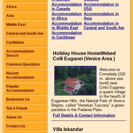
Accommodation
Accommodation in
Africa
in Canada
USA
Accommodation
Accommodation in
Asia
in Africa
Asia
Accommodation
Accommodation in
Middle East
in Middle East
Central and South Am
Accommodation
Central and South Am
in Caribbean
Caribbean
Accommodation
Holiday House Homelifebed
Search
Colli Euganei (Venice Area )
Common Questions
Welcome to
Recent
Cornoleda (150
Accommodation
m. above sea
level) near
Popular
Cinto Euganeo
Accommodation
a quaint village
in the hearth of
Bookmark Us
Euganean Hills, the Natural Park of Venice
Region, called “Venetian Tuscany” a green
Tell A Friend
paradise in the Padania Plain.
Full Details & Contact Information
About Us
Contact Us
Villa Iskandar