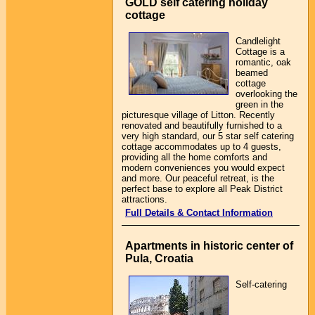
GOLD self catering holiday
cottage
Candlelight
Cottage is a
romantic, oak
beamed
cottage
overlooking the
green in the
picturesque village of Litton. Recently
renovated and beautifully furnished to a
very high standard, our 5 star self catering
cottage accommodates up to 4 guests,
providing all the home comforts and
modern conveniences you would expect
and more. Our peaceful retreat, is the
perfect base to explore all Peak District
attractions.
Full Details & Contact Information
Apartments in historic center of
Pula, Croatia
Self-catering