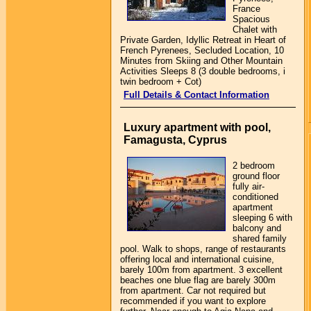
France
Spacious
Chalet with
Private Garden, Idyllic Retreat in Heart of
French Pyrenees, Secluded Location, 10
Minutes from Skiing and Other Mountain
Activities Sleeps 8 (3 double bedrooms, i
twin bedroom + Cot)
Full Details & Contact Information
Luxury apartment with pool,
Famagusta, Cyprus
2 bedroom
ground floor
fully air-
conditioned
apartment
sleeping 6 with
balcony and
shared family
pool. Walk to shops, range of restaurants
offering local and international cuisine,
barely 100m from apartment. 3 excellent
beaches one blue flag are barely 300m
from apartment. Car not required but
recommended if you want to explore