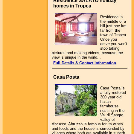
Residence SALATO holiday
homes in Tropea
Residence in
the middle of a
hill just one km
far from the
town of Tropea.
Once you
arrive you won't
stop taking
pictures and making videos, because the
view is unique in the world...
Full Details & Contact Information
Casa Posta
Casa Posta is
a fully restored
300 year old
Italian
farmhouse
nestling in the
Val di Sangro
valley of
Abruzzo. Abruzzo is famous for its wines
and foods and the house is surrounded by
villages where both are available in superb