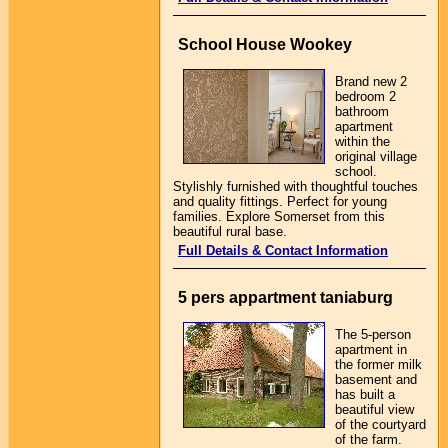
School House Wookey
Brand new 2
bedroom 2
bathroom
apartment
within the
original village
school.
Stylishly furnished with thoughtful touches
and quality fittings. Perfect for young
families. Explore Somerset from this
beautiful rural base.
Full Details & Contact Information
5 pers appartment taniaburg
The 5-person
apartment in
the former milk
basement and
has built a
beautiful view
of the courtyard
of the farm.