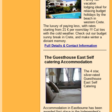
vacation
lodging ideal for
relaxing budget
holidays by the
beach in
western Crete.
The luxury of paying less, with rates
starting from 21 € per room/day !!! Cut ties
with the cold weather. Check out our budget
sunny break in Crete, and make winter a
distant memory.
Full Details & Contact Information
The Guesthouse East Self
catering Accommodation
The 4 star,
silver-rated
Guesthouse
East Self
Catering
Accommodation in Eastbourne has been
awarded first place in the Independent‘s