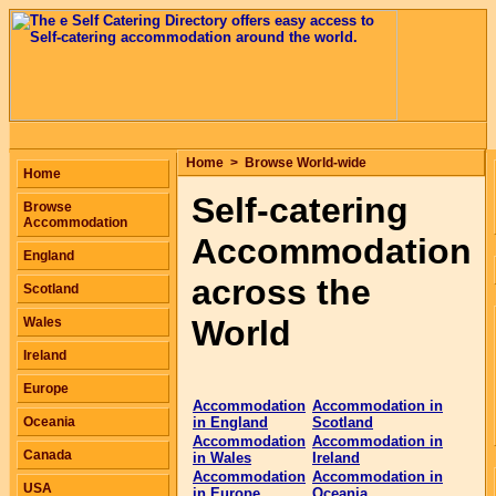
Home
>
Browse World-wide
Home
Self-catering
Browse
Accommodation
Accommodation
England
across the
Scotland
World
Wales
Ireland
Europe
Accommodation
Accommodation in
Oceania
in England
Scotland
Accommodation
Accommodation in
Canada
in Wales
Ireland
Accommodation
Accommodation in
USA
in Europe
Oceania