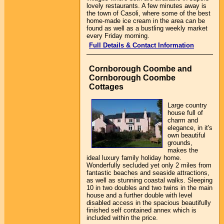
lovely restaurants. A few minutes away is
the town of Casoli, where some of the best
home-made ice cream in the area can be
found as well as a bustling weekly market
every Friday morning.
Full Details & Contact Information
Cornborough Coombe and
Cornborough Coombe
Cottages
Large country
house full of
charm and
elegance, in it's
own beautiful
grounds,
makes the
ideal luxury family holiday home.
Wonderfully secluded yet only 2 miles from
fantastic beaches and seaside attractions,
as well as stunning coastal walks. Sleeping
10 in two doubles and two twins in the main
house and a further double with level
disabled access in the spacious beautifully
finished self contained annex which is
included within the price.