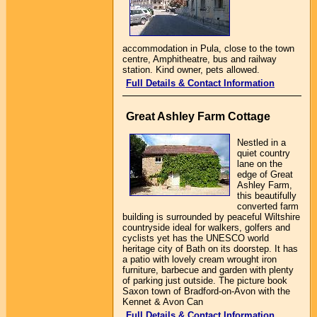
accommodation in Pula, close to the town
centre, Amphitheatre, bus and railway
station. Kind owner, pets allowed.
Full Details & Contact Information
Great Ashley Farm Cottage
Nestled in a
quiet country
lane on the
edge of Great
Ashley Farm,
this beautifully
converted farm
building is surrounded by peaceful Wiltshire
countryside ideal for walkers, golfers and
cyclists yet has the UNESCO world
heritage city of Bath on its doorstep. It has
a patio with lovely cream wrought iron
furniture, barbecue and garden with plenty
of parking just outside. The picture book
Saxon town of Bradford-on-Avon with the
Kennet & Avon Can
Full Details & Contact Information