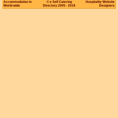
Accommodation in
© e Self Catering
Hospitality Website
World-wide
Directory 2005 - 2018
Designers