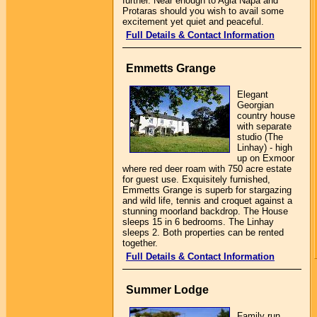
further. Near enough to Agia Napa and
Protaras should you wish to avail some
excitement yet quiet and peaceful.
Full Details & Contact Information
Emmetts Grange
Elegant
Georgian
country house
with separate
studio (The
Linhay) - high
up on Exmoor
where red deer roam with 750 acre estate
for guest use. Exquisitely furnished,
Emmetts Grange is superb for stargazing
and wild life, tennis and croquet against a
stunning moorland backdrop. The House
sleeps 15 in 6 bedrooms. The Linhay
sleeps 2. Both properties can be rented
together.
Full Details & Contact Information
Summer Lodge
Family run