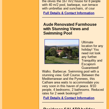
the olives the 167 m/2 house for 8 people
with 40 m/2 pool, barbeque, sun terrace
with umbrellas and sunchairs, of cour
Full Details & Contact Information
Aude Renovated Farmhouse
with Stunning Views and
Swimming Pool
Ultimate
location for any
holiday! You
need not look
any further.
Tranquility and
Escapism
Guaranteed!
Walks. Barbecue. Swimming pool with a
stunning view. Golf Course. Between the
Mediterranean and the Pyrenees, this
Cathare area waits to accommodate you
very soon in this haven of peace. 8/10
people, 4 bedrooms, 2 bathrooms. Reduced
rates for 2 week bookings!!!!
Full Details & Contact Information