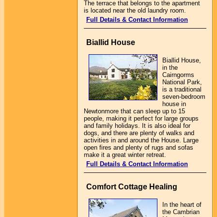
The terrace that belongs to the apartment
is located near the old laundry room.
Full Details & Contact Information
Biallid House
Biallid House,
in the
Cairngorms
National Park,
is a traditional
seven-bedroom
house in
Newtonmore that can sleep up to 15
people, making it perfect for large groups
and family holidays. It is also ideal for
dogs, and there are plenty of walks and
activities in and around the House. Large
open fires and plenty of rugs and sofas
make it a great winter retreat.
Full Details & Contact Information
Comfort Cottage Healing
In the heart of
the Cambrian