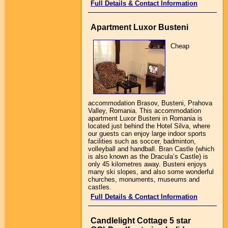
Full Details & Contact Information
Apartment Luxor Busteni
Cheap
accommodation Brasov, Busteni, Prahova
Valley, Romania. This accommodation
apartment Luxor Busteni in Romania is
located just behind the Hotel Silva, where
our guests can enjoy large indoor sports
facilities such as soccer, badminton,
volleyball and handball. Bran Castle (which
is also known as the Dracula’s Castle) is
only 45 kilometres away. Busteni enjoys
many ski slopes, and also some wonderful
churches, monuments, museums and
castles.
Full Details & Contact Information
Candlelight Cottage 5 star