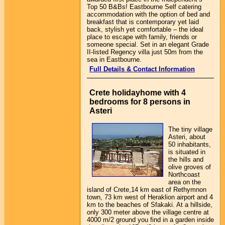
Top 50 B&Bs! Eastbourne Self catering
accommodation with the option of bed and
breakfast that is contemporary yet laid
back, stylish yet comfortable – the ideal
place to escape with family, friends or
someone special. Set in an elegant Grade
II-listed Regency villa just 50m from the
sea in Eastbourne.
Full Details & Contact Information
Crete holidayhome with 4
bedrooms for 8 persons in
Asteri
The tiny village
Asteri, about
50 inhabitants,
is situated in
the hills and
olive groves of
Northcoast
area on the
island of Crete,14 km east of Rethymnon
town, 73 km west of Heraklion airport and 4
km to the beaches of Sfakaki. At a hillside,
only 300 meter above the village centre at
4000 m/2 ground you find in a garden inside