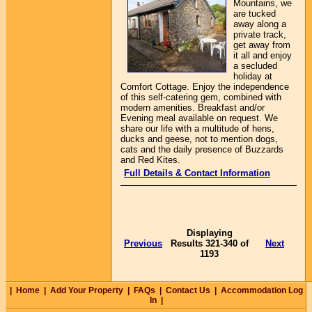
Mountains, we
are tucked
away along a
private track,
get away from
it all and enjoy
a secluded
holiday at
Comfort Cottage. Enjoy the independence
of this self-catering gem, combined with
modern amenities. Breakfast and/or
Evening meal available on request. We
share our life with a multitude of hens,
ducks and geese, not to mention dogs,
cats and the daily presence of Buzzards
and Red Kites.
Full Details & Contact Information
Displaying
Previous
Results 321-340 of
Next
1193
|
Home
|
Add Your Property
|
FAQs
|
Contact Us
|
Accommodation Log
In
|