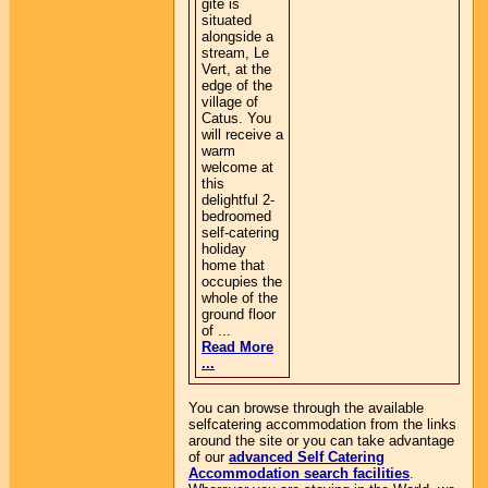
gite is
situated
alongside a
stream, Le
Vert, at the
edge of the
village of
Catus. You
will receive a
warm
welcome at
this
delightful 2-
bedroomed
self-catering
holiday
home that
occupies the
whole of the
ground floor
of ...
Read More
...
You can browse through the available
selfcatering accommodation from the links
around the site or you can take advantage
of our
advanced Self Catering
Accommodation search facilities
.