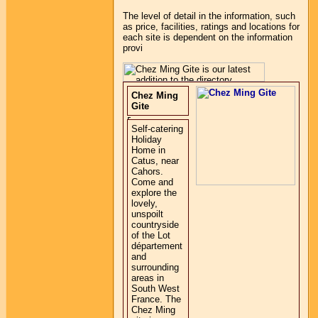
The level of detail in the information, such
as price, facilities, ratings and locations for
each site is dependent on the information
provi
Chez Ming
Gite
Self-catering
Holiday
Home in
Catus, near
Cahors.
Come and
explore the
lovely,
unspoilt
countryside
of the Lot
département
and
surrounding
areas in
South West
France. The
Chez Ming