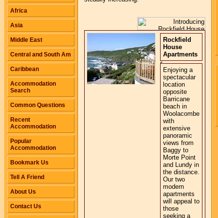
Africa
Asia
Rockfield
Middle East
House
Apartments
Central and South Am
Caribbean
Enjoying a
spectacular
Accommodation
location
Search
opposite
Barricane
Common Questions
beach in
Woolacombe
Recent
with
Accommodation
extensive
panoramic
Popular
views from
Accommodation
Baggy to
Morte Point
Bookmark Us
and Lundy in
the distance.
Tell A Friend
Our two
modern
About Us
apartments
will appeal to
Contact Us
those
seeking a