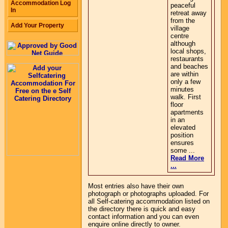
Accommodation Log
peaceful
In
retreat away
from the
Add Your Property
village
centre
although
local shops,
restaurants
and beaches
are within
only a few
minutes
walk. First
floor
apartments
in an
elevated
position
ensures
some ...
Read More
...
Most entries also have their own
photograph or photographs uploaded. For
all Self-catering accommodation listed on
the directory there is quick and easy
contact information and you can even
enquire online directly to owner.