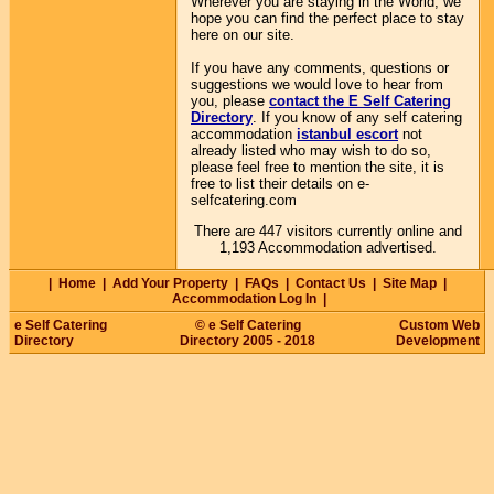
Wherever you are staying in the World, we
hope you can find the perfect place to stay
here on our site.
If you have any comments, questions or
suggestions we would love to hear from
you, please
contact the E Self Catering
Directory
. If you know of any self catering
accommodation
istanbul escort
not
already listed who may wish to do so,
please feel free to mention the site, it is
free to list their details on e-
selfcatering.com
There are 447 visitors currently online and
1,193 Accommodation advertised.
|
Home
|
Add Your Property
|
FAQs
|
Contact Us
|
Site Map
|
Accommodation Log In
|
e Self Catering
© e Self Catering
Custom Web
Directory
Directory 2005 - 2018
Development