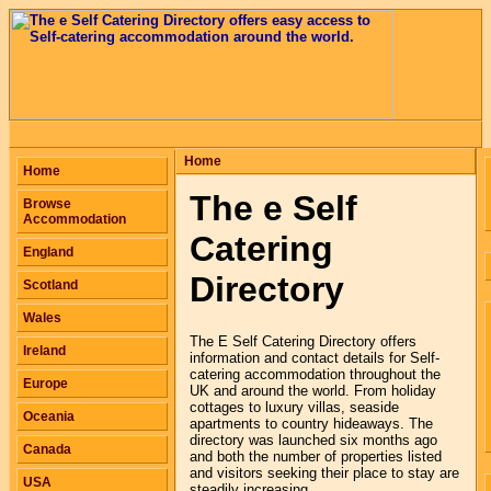
Home
Home
The e Self
Browse
Accommodation
Catering
England
Directory
Scotland
Wales
The E Self Catering Directory offers
Ireland
information and contact details for Self-
catering accommodation throughout the
Europe
UK and around the world. From holiday
cottages to luxury villas, seaside
Oceania
apartments to country hideaways. The
directory was launched six months ago
Canada
and both the number of properties listed
and visitors seeking their place to stay are
USA
steadily increasing.