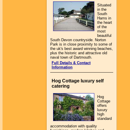
Situated
in the
South
Hams in
the heart
of the
most
beautiful
South Devon countryside. Norton
Park is in close proximity to some of
the uk's best award winning beaches,
plus the historic and attractive old
naval town of Dartmouth.
Full Details & Contact
Information
Hog Cottage luxury self
catering
Hog
Cottage
offers
luxury
high
standard
accommodation with quality