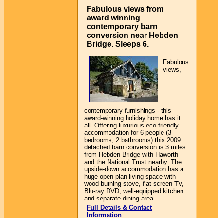
Fabulous views from
award winning
contemporary barn
conversion near Hebden
Bridge. Sleeps 6.
Fabulous
views,
contemporary furnishings - this
award-winning holiday home has it
all. Offering luxurious eco-friendly
accommodation for 6 people (3
bedrooms, 2 bathrooms) this 2009
detached barn conversion is 3 miles
from Hebden Bridge with Haworth
and the National Trust nearby. The
upside-down accommodation has a
huge open-plan living space with
wood burning stove, flat screen TV,
Blu-ray DVD, well-equipped kitchen
and separate dining area.
Full Details & Contact
Information