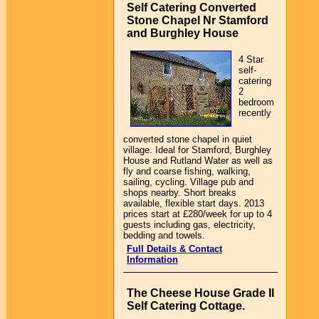
Self Catering Converted
Stone Chapel Nr Stamford
and Burghley House
4 Star
self-
catering
2
bedroom
recently
converted stone chapel in quiet
village. Ideal for Stamford, Burghley
House and Rutland Water as well as
fly and coarse fishing, walking,
sailing, cycling. Village pub and
shops nearby. Short breaks
available, flexible start days. 2013
prices start at £280/week for up to 4
guests including gas, electricity,
bedding and towels.
Full Details & Contact
Information
The Cheese House Grade II
Self Catering Cottage.