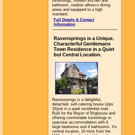
furnishings, modern kitchen and
bathroom, outdoor alfresco dining
areas and equipped to a high
standard.
Full Details & Contact
Information
Ravensprings is a Unique,
Characterful Gentlemans
Town Residence in a Quiet
but Central Location.
Ravensprings is a delightful,
detached, self-catering house (slps
16)set in a quiet residential road.
Built for the Mayor of Brighouse and
offering comfortable furnishings in
spacious accommodation with 6
large bedrooms and 4 bathrooms. It's
central location, 10 mins from the