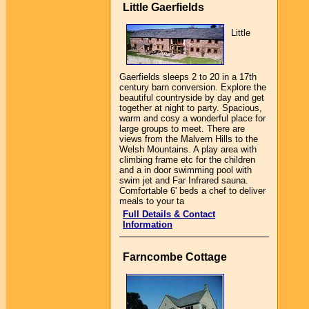
Little Gaerfields
Little
Gaerfields sleeps 2 to 20 in a 17th
century barn conversion. Explore the
beautiful countryside by day and get
together at night to party. Spacious,
warm and cosy a wonderful place for
large groups to meet. There are
views from the Malvern Hills to the
Welsh Mountains. A play area with
climbing frame etc for the children
and a in door swimming pool with
swim jet and Far Infrared sauna.
Comfortable 6' beds a chef to deliver
meals to your ta
Full Details & Contact
Information
Farncombe Cottage