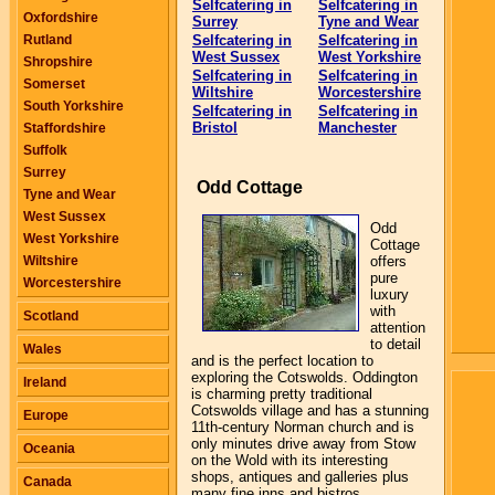
Selfcatering in
Selfcatering in
Oxfordshire
Surrey
Tyne and Wear
Rutland
Selfcatering in
Selfcatering in
West Sussex
West Yorkshire
Shropshire
Selfcatering in
Selfcatering in
Somerset
Wiltshire
Worcestershire
South Yorkshire
Selfcatering in
Selfcatering in
Bristol
Manchester
Staffordshire
Suffolk
Surrey
Odd Cottage
Tyne and Wear
West Sussex
Odd
West Yorkshire
Cottage
Wiltshire
offers
pure
Worcestershire
luxury
with
Scotland
attention
to detail
Wales
and is the perfect location to
exploring the Cotswolds. Oddington
Ireland
is charming pretty traditional
Cotswolds village and has a stunning
Europe
11th-century Norman church and is
only minutes drive away from Stow
Oceania
on the Wold with its interesting
shops, antiques and galleries plus
Canada
many fine inns and bistros