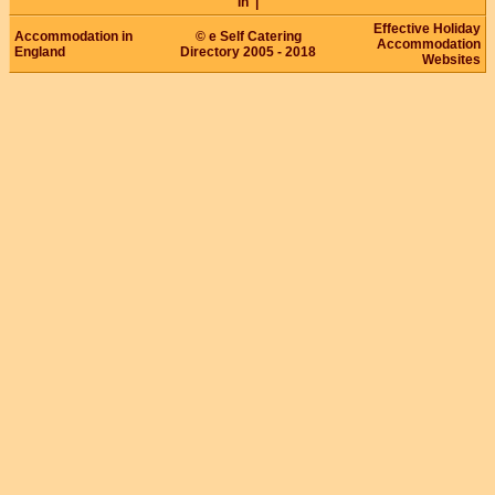
In
|
Effective Holiday
Accommodation in
© e Self Catering
Accommodation
England
Directory 2005 - 2018
Websites