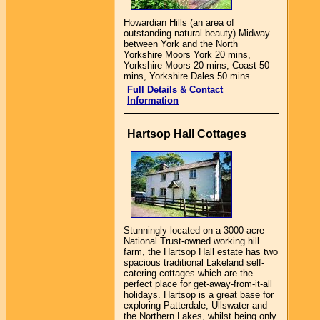
Howardian Hills (an area of
outstanding natural beauty) Midway
between York and the North
Yorkshire Moors York 20 mins,
Yorkshire Moors 20 mins, Coast 50
mins, Yorkshire Dales 50 mins
Full Details & Contact
Information
Hartsop Hall Cottages
Stunningly located on a 3000-acre
National Trust-owned working hill
farm, the Hartsop Hall estate has two
spacious traditional Lakeland self-
catering cottages which are the
perfect place for get-away-from-it-all
holidays. Hartsop is a great base for
exploring Patterdale, Ullswater and
the Northern Lakes, whilst being only