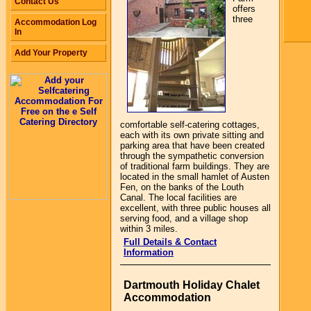
Contact Us
offers
three
Accommodation Log
In
Add Your Property
comfortable self-catering cottages,
each with its own private sitting and
parking area that have been created
through the sympathetic conversion
of traditional farm buildings. They are
located in the small hamlet of Austen
Fen, on the banks of the Louth
Canal. The local facilities are
excellent, with three public houses all
serving food, and a village shop
within 3 miles.
Full Details & Contact
Information
Dartmouth Holiday Chalet
Accommodation