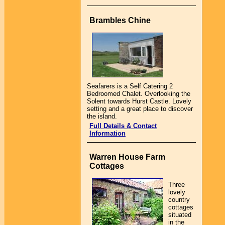
Brambles Chine
Seafarers is a Self Catering 2
Bedroomed Chalet. Overlooking the
Solent towards Hurst Castle. Lovely
setting and a great place to discover
the island.
Full Details & Contact
Information
Warren House Farm
Cottages
Three
lovely
country
cottages
situated
in the