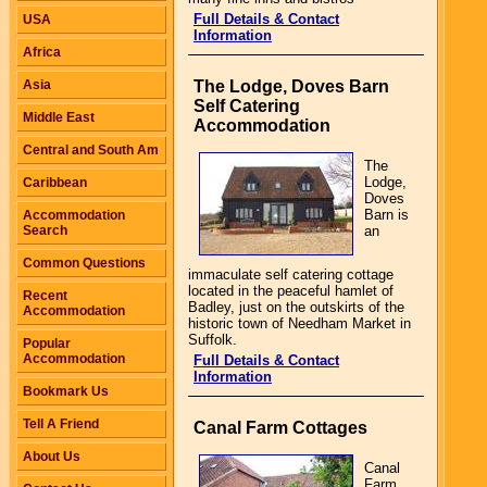
Full Details & Contact
USA
Information
Africa
Asia
The Lodge, Doves Barn
Self Catering
Middle East
Accommodation
Central and South Am
The
Lodge,
Caribbean
Doves
Barn is
Accommodation
Search
an
Common Questions
immaculate self catering cottage
located in the peaceful hamlet of
Recent
Badley, just on the outskirts of the
Accommodation
historic town of Needham Market in
Suffolk.
Popular
Accommodation
Full Details & Contact
Information
Bookmark Us
Tell A Friend
Canal Farm Cottages
About Us
Canal
Farm