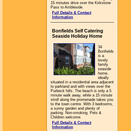
15 minutes drive over the Kirkstone
Pass to Ambleside.
Full Details & Contact
Information
Bonfields Self Catering
Seaside Holiday Home
34
Bonfields
is a
lovely
family
seaside
home,
ideally
situated in a residential area adjacent
to parkland and with views over the
Purbeck hills. The beach is only a 5
minute walk away, while a 15 minute
stroll along the promenade takes you
to the town centre. With 3 bedrooms,
a sunny garden and plenty of
parking. Non-smoking. Pets &
Children welcome.
Full Details & Contact
Information