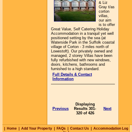
& Liz
Gray t/as
corton
villas,
our aim
is to offer
Great Value, Self Catering Holiday
Accommodation in a tranquil yet well
positioned setting by the sea (at
Waterside Park in the Suffolk coastal
village of Corton - 3 miles north of
Lowestoft). Our privately owned and
managed, 2 storey Villas have been
fully refurbished with new windows,
doors, kitchens, bathrooms and
furnished to a high standard.
Full Details & Contact
Information
Displaying
Previous
Results 301-
Next
320 of 426
|
Home
|
Add Your Property
|
FAQs
|
Contact Us
|
Accommodation Log