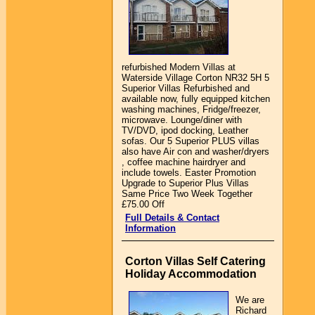
refurbished Modern Villas at
Waterside Village Corton NR32 5H 5
Superior Villas Refurbished and
available now, fully equipped kitchen
washing machines, Fridge/freezer,
microwave. Lounge/diner with
TV/DVD, ipod docking, Leather
sofas. Our 5 Superior PLUS villas
also have Air con and washer/dryers
, coffee machine hairdryer and
include towels. Easter Promotion
Upgrade to Superior Plus Villas
Same Price Two Week Together
£75.00 Off
Full Details & Contact
Information
Corton Villas Self Catering
Holiday Accommodation
We are
Richard