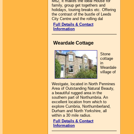
M62, it makes the ideal House for
family, group get togethers and
holidays, touring breaks etc. Offering
the contrast of the bustle of Leeds
City Centre and the rolling dal
Full Details & Contact
Information
Weardale Cottage
Stone
cottage
in
Weardale
village of
Westgate, located in North Pennines
Area of Outstanding Natural Beauty,
a beautiful rugged area in the
southern part of Northumbria. An
excellent location from which to
explore Cumbria, Northumberland,
Durham and North Yorkshire, all
within a 30 mile radius.
Full Details & Contact
Information