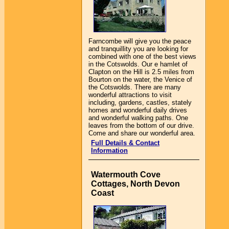
Farncombe will give you the peace
and tranquillity you are looking for
combined with one of the best views
in the Cotswolds. Our e hamlet of
Clapton on the Hill is 2.5 miles from
Bourton on the water, the Venice of
the Cotswolds. There are many
wonderful attractions to visit
including, gardens, castles, stately
homes and wonderful daily drives
and wonderful walking paths. One
leaves from the bottom of our drive.
Come and share our wonderful area.
Full Details & Contact
Information
Watermouth Cove
Cottages, North Devon
Coast