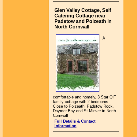
Glen Valley Cottage, Self
Catering Cottage near
Padstow and Polzeath in
North Cornwall
A
comfortable and homely, 3 Star QIT
family cottage with 2 bedrooms.
Close to Polzeath, Padstow Rock,
Daymer Bay and St Minver in North
Cornwall
Full Details & Contact
Information