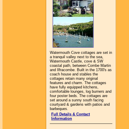
Watermouth Cove cottages are set in
a tranquil valley next to the sea,
Watermouth Castle, cove & SW
coastal path, between Combe Martin
and Ilfracombe. Built in the 1700's as
coach house and stables the
cottages retain many original
features and charm. The cottages
have fully equipped kitchens,
comfortable lounges, log burners and
four poster beds. The cottages are
set around a sunny south facing
courtyard & gardens with patios and
barbeques.
Full Details & Contact
Information