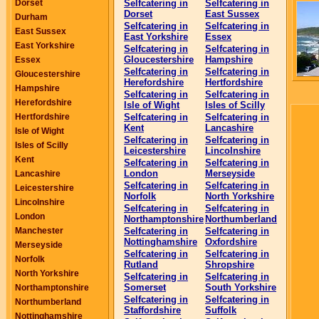
Dorset
Selfcatering in
Selfcatering in
Dorset
East Sussex
Durham
Selfcatering in
Selfcatering in
East Sussex
East Yorkshire
Essex
East Yorkshire
Selfcatering in
Selfcatering in
Gloucestershire
Hampshire
Essex
Selfcatering in
Selfcatering in
Gloucestershire
Herefordshire
Hertfordshire
Hampshire
Selfcatering in
Selfcatering in
Herefordshire
Isle of Wight
Isles of Scilly
Hertfordshire
Selfcatering in
Selfcatering in
Kent
Lancashire
Isle of Wight
Selfcatering in
Selfcatering in
Isles of Scilly
Leicestershire
Lincolnshire
Kent
Selfcatering in
Selfcatering in
London
Merseyside
Lancashire
Selfcatering in
Selfcatering in
Leicestershire
Norfolk
North Yorkshire
Lincolnshire
Selfcatering in
Selfcatering in
London
Northamptonshire
Northumberland
Manchester
Selfcatering in
Selfcatering in
Nottinghamshire
Oxfordshire
Merseyside
Selfcatering in
Selfcatering in
Norfolk
Rutland
Shropshire
North Yorkshire
Selfcatering in
Selfcatering in
Somerset
South Yorkshire
Northamptonshire
Selfcatering in
Selfcatering in
Northumberland
Staffordshire
Suffolk
Nottinghamshire