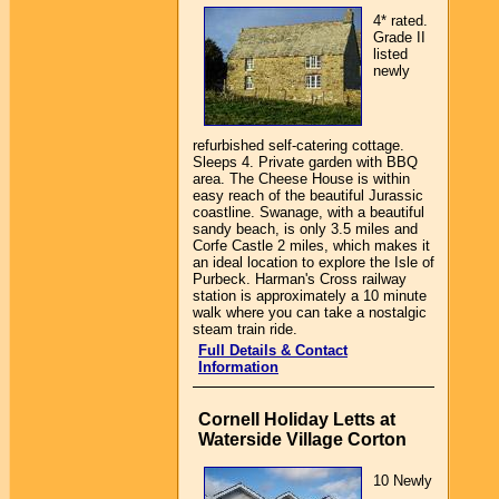
4* rated.
Grade II
listed
newly
refurbished self-catering cottage.
Sleeps 4. Private garden with BBQ
area. The Cheese House is within
easy reach of the beautiful Jurassic
coastline. Swanage, with a beautiful
sandy beach, is only 3.5 miles and
Corfe Castle 2 miles, which makes it
an ideal location to explore the Isle of
Purbeck. Harman's Cross railway
station is approximately a 10 minute
walk where you can take a nostalgic
steam train ride.
Full Details & Contact
Information
Cornell Holiday Letts at
Waterside Village Corton
10 Newly