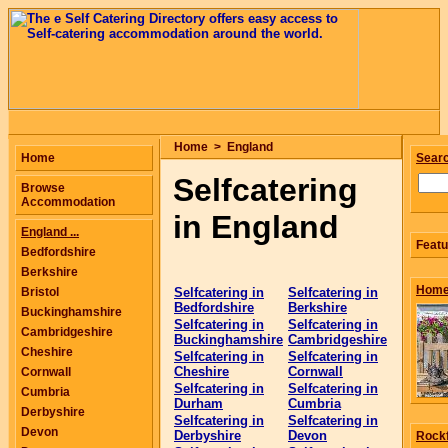
Home
>
England
Home
Sear
Selfcatering
Browse
Accommodation
in England
England ...
Featu
Bedfordshire
Berkshire
Home 
Bristol
Selfcatering in
Selfcatering in
Bedfordshire
Berkshire
Buckinghamshire
Selfcatering in
Selfcatering in
Cambridgeshire
Buckinghamshire
Cambridgeshire
Cheshire
Selfcatering in
Selfcatering in
Cheshire
Cornwall
Cornwall
Selfcatering in
Selfcatering in
Cumbria
Durham
Cumbria
Derbyshire
Selfcatering in
Selfcatering in
Devon
Derbyshire
Devon
Rockf