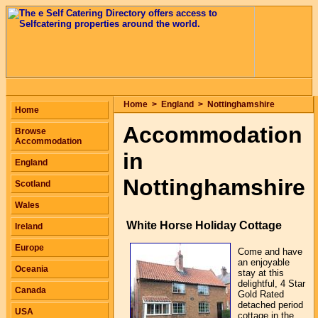
Home
>
England
>
Nottinghamshire
Home
Accommodation
Browse
Accommodation
in
England
Nottinghamshire
Scotland
Wales
White Horse Holiday Cottage
Ireland
Europe
Come and have
an enjoyable
Oceania
stay at this
delightful, 4 Star
Canada
Gold Rated
detached period
USA
cottage in the