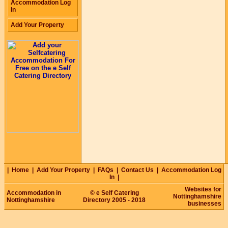
Accommodation Log
In
Add Your Property
|
Home
|
Add Your Property
|
FAQs
|
Contact Us
|
Accommodation Log
In
|
Websites for
Accommodation in
© e Self Catering
Nottinghamshire
Nottinghamshire
Directory 2005 - 2018
businesses