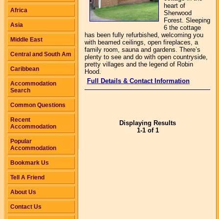
heart of
Africa
Sherwood
Forest. Sleeping
Asia
6 the cottage
has been fully refurbished, welcoming you
Middle East
with beamed ceilings, open fireplaces, a
family room, sauna and gardens. There’s
Central and South Am
plenty to see and do with open countryside,
pretty villages and the legend of Robin
Caribbean
Hood.
Full Details & Contact Information
Accommodation
Search
Common Questions
Recent
Displaying Results
Accommodation
1-1 of 1
Popular
Accommodation
Bookmark Us
Tell A Friend
About Us
Contact Us