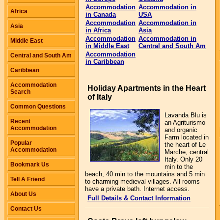
Accommodation
Accommodation in
Africa
in Canada
USA
Accommodation
Accommodation in
Asia
in Africa
Asia
Accommodation
Accommodation in
Middle East
in Middle East
Central and South Am
Accommodation
Central and South Am
in Caribbean
Caribbean
Accommodation
Holiday Apartments in the Heart
Search
of Italy
Common Questions
Lavanda Blu is
Recent
an Agriturismo
Accommodation
and organic
Farm located in
Popular
the heart of Le
Accommodation
Marche, central
Italy. Only 20
Bookmark Us
min to the
beach, 40 min to the mountains and 5 min
Tell A Friend
to charming medieval villages. All rooms
have a private bath. Internet access.
About Us
Full Details & Contact Information
Contact Us