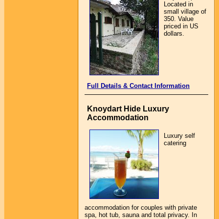
Located in
small village of
350. Value
priced in US
dollars.
Full Details & Contact Information
Knoydart Hide Luxury
Accommodation
Luxury self
catering
accommodation for couples with private
spa, hot tub, sauna and total privacy. In