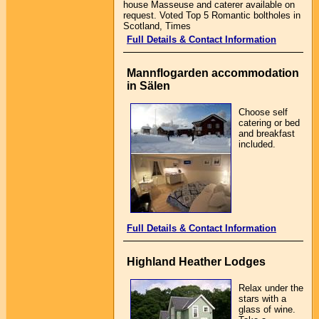
house Masseuse and caterer available on
request. Voted Top 5 Romantic boltholes in
Scotland, Times
Full Details & Contact Information
Mannflogarden accommodation
in Sälen
Choose self
catering or bed
and breakfast
included.
Full Details & Contact Information
Highland Heather Lodges
Relax under the
stars with a
glass of wine.