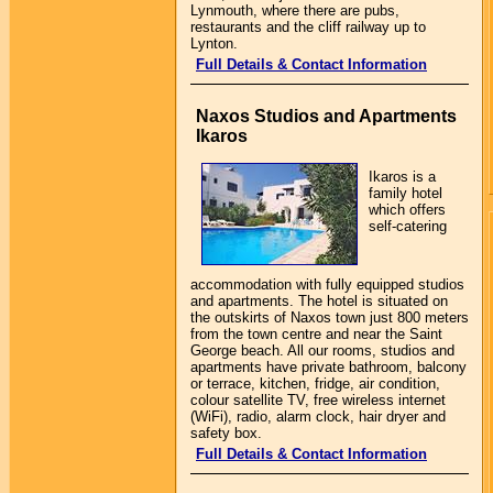
Lynmouth, where there are pubs,
restaurants and the cliff railway up to
Lynton.
Full Details & Contact Information
Naxos Studios and Apartments
Ikaros
Ikaros is a
family hotel
which offers
self-catering
accommodation with fully equipped studios
and apartments. The hotel is situated on
the outskirts of Naxos town just 800 meters
from the town centre and near the Saint
George beach. All our rooms, studios and
apartments have private bathroom, balcony
or terrace, kitchen, fridge, air condition,
colour satellite TV, free wireless internet
(WiFi), radio, alarm clock, hair dryer and
safety box.
Full Details & Contact Information