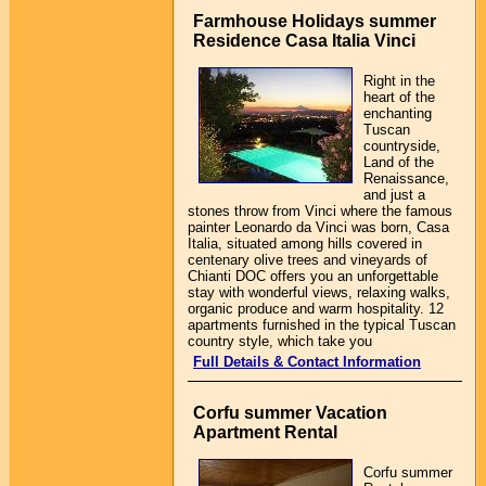
Farmhouse Holidays summer
Residence Casa Italia Vinci
Right in the
heart of the
enchanting
Tuscan
countryside,
Land of the
Renaissance,
and just a
stones throw from Vinci where the famous
painter Leonardo da Vinci was born, Casa
Italia, situated among hills covered in
centenary olive trees and vineyards of
Chianti DOC offers you an unforgettable
stay with wonderful views, relaxing walks,
organic produce and warm hospitality. 12
apartments furnished in the typical Tuscan
country style, which take you
Full Details & Contact Information
Corfu summer Vacation
Apartment Rental
Corfu summer