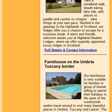
Take a
woodland walk,
breath taking
bike ride, with
places to
paddle and castles to conquer .. take
things at your own pace. Nestled in the
gateway to the highlands of Scotland, our
lodges offer you a chance to escape for a
luxurious break. A warm and friendly
welcome awaits you at Highland Heather
Lodges, where we offer superbly appointed
luxury lodges in Scotland.
Full Details & Contact Information
Farmhouse on the Umbria
Tuscany border
Our farmhouse
is very suitable
for families or
group of friends
willing to spend
their holidays in
the quiet of the
countryside
and/or travel around to visit many beautiful
places in Umbria, Tuscany and Latium. The