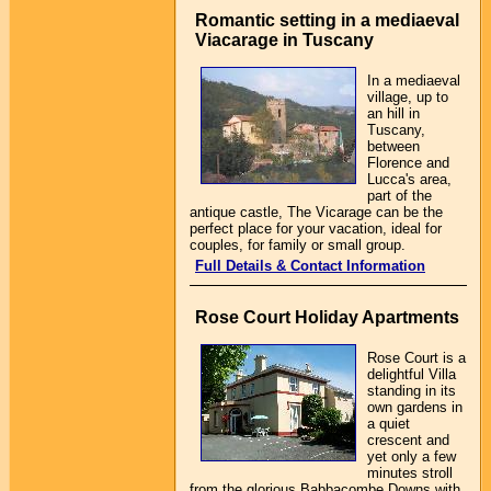
Romantic setting in a mediaeval
Viacarage in Tuscany
In a mediaeval
village, up to
an hill in
Tuscany,
between
Florence and
Lucca's area,
part of the
antique castle, The Vicarage can be the
perfect place for your vacation, ideal for
couples, for family or small group.
Full Details & Contact Information
Rose Court Holiday Apartments
Rose Court is a
delightful Villa
standing in its
own gardens in
a quiet
crescent and
yet only a few
minutes stroll
from the glorious Babbacombe Downs with