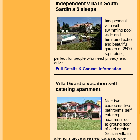
Independent Villa in South
Sardinia 6 sleeps
Independent
villa with
swimming pool,
wide and
furnitured patio
and beautiful
garden of 2500
sq meters,
perfect for people who need privacy and
quiet.
Full Details & Contact Information
Villa Guardia vacation self
catering apartment
Nice two
bedrooms two
bathrooms self
catering
apartment set
at ground floor
of a charming
Sicilian villa in
a lemons grove area near Catania, wide