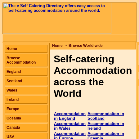
Home
>
Browse World-wide
Home
Self-catering
Browse
Accommodation
Accommodation
England
across the
Scotland
World
Wales
Ireland
Europe
Accommodation
Accommodation in
Oceania
in England
Scotland
Accommodation
Accommodation in
Canada
in Wales
Ireland
Accommodation
Accommodation in
USA
in Europe
Oceania