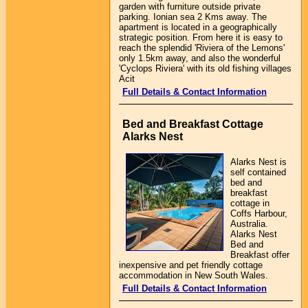
garden with furniture outside private
parking. Ionian sea 2 Kms away. The
apartment is located in a geographically
strategic position. From here it is easy to
reach the splendid 'Riviera of the Lemons'
only 1.5km away, and also the wonderful
'Cyclops Riviera' with its old fishing villages
Acit
Full Details & Contact Information
Bed and Breakfast Cottage
Alarks Nest
Alarks Nest is
self contained
bed and
breakfast
cottage in
Coffs Harbour,
Australia.
Alarks Nest
Bed and
Breakfast offer
inexpensive and pet friendly cottage
accommodation in New South Wales.
Full Details & Contact Information