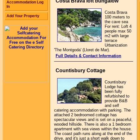
Costa Brava loft bungalow
Accommodation Log
In
Costa Brava
Add Your Property
100 meters to
the cave sea
For rent: Loft 4
people max 50
m2 with large
terrace
Urbanization
'The Montgoda' (Lloret de Mar).
Full Details & Contact Information
Countisbury Cottage
Countisbury
Lodge has
been fully
refurbished to
provide B&B
and self
catering accommodation with parking. The
attached 2 bedroomed cottage has
spectacular views and is set on a peaceful,
wooded hillside. There is also a 1 bedroom
apartment with sea views within the house.
The coast path runs along at the end of the
drive, and it's just a short walk down to