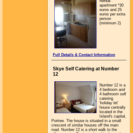
Rental
apartment *30
euros and 25
euros per extra
person
(minimum 2)
Full Details & Contact Information
Skye Self Catering at Number
12
Number 12 is a
4 bedroom and
4 bathroom self
catering
'holiday let'
house centrally
located in the
Island's capital,
Portree. The house is situated in a small
crescent of similar houses off the main
road. Number 12 is a short walk to the