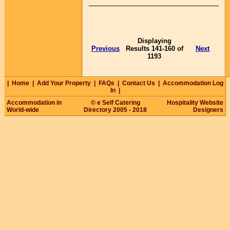
Displaying
Previous
Results 141-160 of
Next
1193
|
Home
|
Add Your Property
|
FAQs
|
Contact Us
|
Accommodation Log
In
|
Accommodation in
© e Self Catering
Hospitality Website
World-wide
Directory 2005 - 2018
Designers