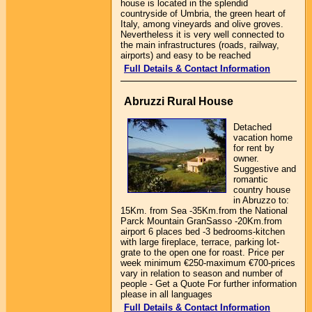
house is located in the splendid
countryside of Umbria, the green heart of
Italy, among vineyards and olive groves.
Nevertheless it is very well connected to
the main infrastructures (roads, railway,
airports) and easy to be reached
Full Details & Contact Information
Abruzzi Rural House
Detached
vacation home
for rent by
owner.
Suggestive and
romantic
country house
in Abruzzo to:
15Km. from Sea -35Km.from the National
Parck Mountain GranSasso -20Km.from
airport 6 places bed -3 bedrooms-kitchen
with large fireplace, terrace, parking lot-
grate to the open one for roast. Price per
week minimum €250-maximum €700-prices
vary in relation to season and number of
people - Get a Quote For further information
please in all languages
Full Details & Contact Information