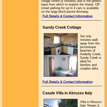
village centre (5 minutes) and is the perfect
base from which to explore the Island. Off-
street parking for up to 4 cars is available
on the large block-paved driveway.
Full Details & Contact Information
Sandy Creek Cottage
Set only
minutes walk
away from the
picturesque
beaches of
Anderby Creek,
Sandy Creek is
ideal for
families and
couples alike.
Full Details & Contact Information
Casale Villa in Abruzzo Italy
Villa in Abruzzo
Italy Sleeps 6.