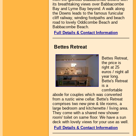
its breathtaking views over Babbacombe
Bay and Lyme Bay beyond. A walk along
the Downs leads to the famous funicular
cliff railway, winding footpaths and beach
road to lovely Oddicombe Beach and
Babbacombe Beach.
Full Details & Contact Information
Bettes Retreat
Bettes Retreat,
the price is
right at 25
euros / night all
year long.
Bette's Retreat
is a
comfortable
abode for couples which was converted
from a rustic wine cellar. Bette's Retreat
comprises two new pine & tile rooms, a
large bedroom and kitchenette / living area.
They come with a shared new shower
room/ toilet on same floor. We have a sun
deck with lovely views for your use as well.
Full Details & Contact Information