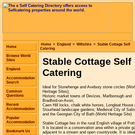
Home
>
England
>
Wiltshire
>
Stable Cottage Self
Home
Catering
Browse World
Stable Cottage Self
Sites
England
Catering
Accommodation
Search
Ideal for Stonehenge and Avebury stone circles (Wor
Common
Heritage Sites);
Questions
Historic market towns of Devizes, Marlborough and
Bradford-on-Avon;
Recent
Caen Hill locks, chalk white horses, Longleat House
Accommodation
Stourhead landscape gardens; Medieval City of Sali
and the Georgian City of Bath (World Heritage Site)
Popular
Accommodation
Stable Cottage lies in the rural English village of Pot
It is located in a conservation area within a private g
Bookmark Us
adjacent to a stream and open countryside. It is ideal