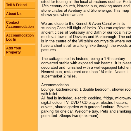
sited for touring all the local attractions such as Pott
Tell A Friend
13th century church, historic pub, walking areas and 
stone circles at Avebury and Stonehenge. This map
About Us
shows you where we are.
Contact
We are close to the Kennet & Avon Canal with its
Accommodation
stunning Cean Hill flight of locks. You can explore th
ancient cities of Salisbury and Bath or our local histo
Accommodation
medieval towns of Devizes and Marlborough. The co
Log In
is in the centre of the Wiltshire countryside where y
have a short stroll or a long hike through the woods 
Add Your
pastures.
Property
The cottage itself is historic, being a 17th century
converted stable with exposed oak beams. It is plea
decorated and furnished with a well-equipped kitchen
Nearest pub, restaurant and shop 1/4 mile. Nearest
supermarket 2 miles.
Accommodation
Lounge, kitchen/diner, 1 double bedroom, shower ro
with toilet.
All fuel is included, electric cooking, fridge, microwa
digital colour TV, DVD / CD player, electric heaters,
duvets, shared garden with garden furniture. Private
parking for one car. Welcome tray. Pets and smoking
permitted. Sleeps two (maximum).