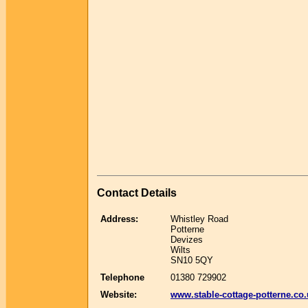
Contact Details
Address:
Whistley Road
Potterne
Devizes
Wilts
SN10 5QY
Telephone
01380 729902
Website:
www.stable-cottage-potterne.co.