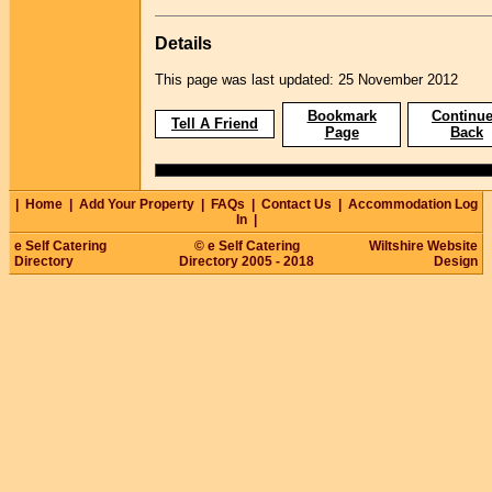
Details
This page was last updated: 25 November 2012
Bookmark
Continue
Tell A Friend
Page
Back
|
Home
|
Add Your Property
|
FAQs
|
Contact Us
|
Accommodation Log
In
|
e Self Catering
© e Self Catering
Wiltshire Website
Directory
Directory 2005 - 2018
Design