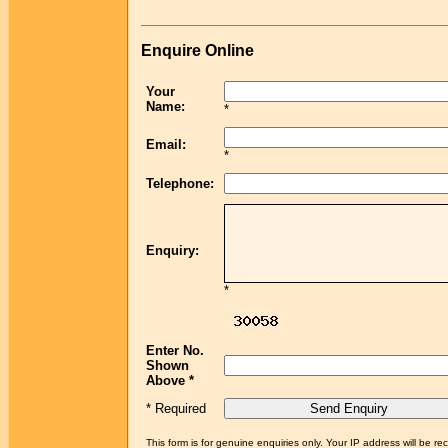
Enquire Online
Your
Name:
*
Email:
*
Telephone:
Enquiry:
*
Enter No.
Shown
Above *
* Required
This form is for genuine enquiries only. Your IP address will be re