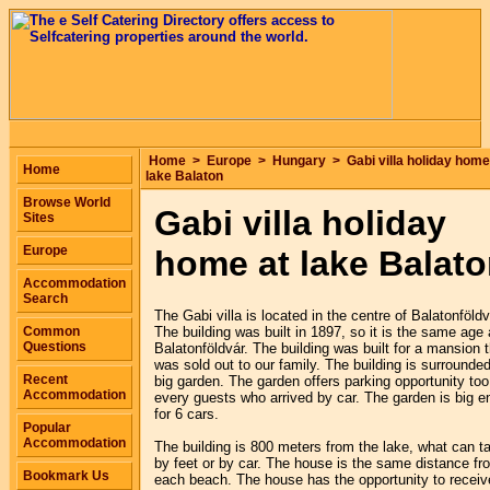
Home
>
Europe
>
Hungary
>
Gabi villa holiday home
Home
lake Balaton
Browse World
Gabi villa holiday
Sites
Europe
home at lake Balat
Accommodation
Search
The Gabi villa is located in the centre of Balatonföldv
Common
The building was built in 1897, so it is the same age
Questions
Balatonföldvár. The building was built for a mansion t
was sold out to our family. The building is surrounde
Recent
big garden. The garden offers parking opportunity too
Accommodation
every guests who arrived by car. The garden is big 
for 6 cars.
Popular
Accommodation
The building is 800 meters from the lake, what can t
by feet or by car. The house is the same distance fr
Bookmark Us
each beach. The house has the opportunity to receiv