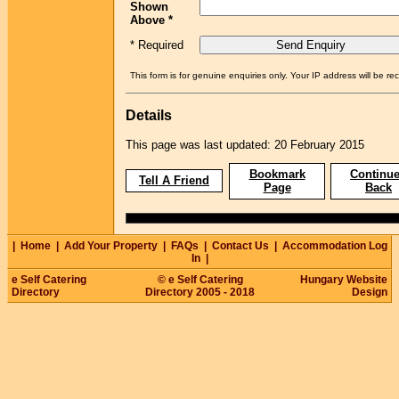
Shown
Above *
* Required
This form is for genuine enquiries only. Your IP address will be re
Details
This page was last updated: 20 February 2015
Bookmark
Continue
Tell A Friend
Page
Back
|
Home
|
Add Your Property
|
FAQs
|
Contact Us
|
Accommodation Log
In
|
e Self Catering
© e Self Catering
Hungary Website
Directory
Directory 2005 - 2018
Design