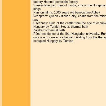
factory Herend: porcelain factory
Székesfehérvár: ruins of castle, city of the Hungaria
kings
Pannonhalma: 1000 years old benedictine Abbey
Veszprém: Queen Gizella's city, castle from the midd
age
Csesznek: ruins of the castle from the age of occupi
Hungary by Turkish Hévíz: thermal bath
Zalakaros:thermal bath
Pécs: residence of the first Hungarian university, Eu
only one 4 towered cathedral, building from the the a
occupied Hungary by Turkish.