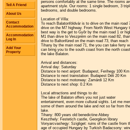
persons comfortably at the same time. The rooms ar
Tell A Friend
apartment style. Our rooms: 1 single bedroom, 3 trip
bedrooms, and double bedrooms.
About Us
Location of Villa:
Contact
To reach Balatonföldvár is to drive on the main road 
Accommodation
drive on the M7 highway. From North West Hungary 
best way is the get to Gyõr by the main road 1 or hi
Accommodation
M1 than drive to Veszprém on the main road 82, tha
Log In
drive to Baltonfüred on the main road 73, than reach
Tihany by the main road 71, the you can take ferry w
Add Your
can bring you to the south coast from the north coast
Property
the lake Balaton.
Arrival and distances:
Arrival day: Saturday
Distance to next airport: Budapest, Ferihegy 100 Km
Distance to next trainstation: Budapest Déli 20 Km
Distance to next motorway: Zamárdi 12 Km
Distance to next shop: 0.2 Km
Local attractions and things to do:
The lake of Balaton offers you not just water
entertainment, even more cultural sights. Let me me
some of them around the lake and not so far from th
lake.
Tihany: 800 years old benedictine Abbey
Keszthely: Festetich castle, Georgikon library
Vonyarcvashegy: Szigliget: ruins of the castle from t
age of occupied Hungary by Turkish Badacsony: win