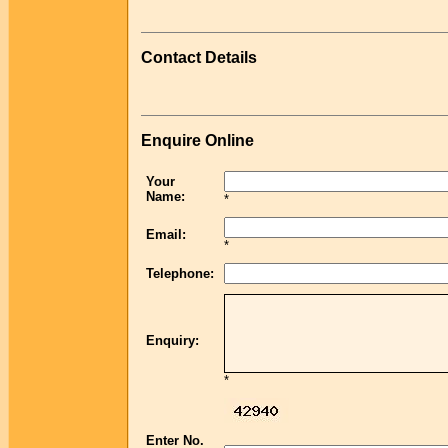
Contact Details
Enquire Online
Your
Name:
*
Email:
*
Telephone:
Enquiry:
*
Enter No.