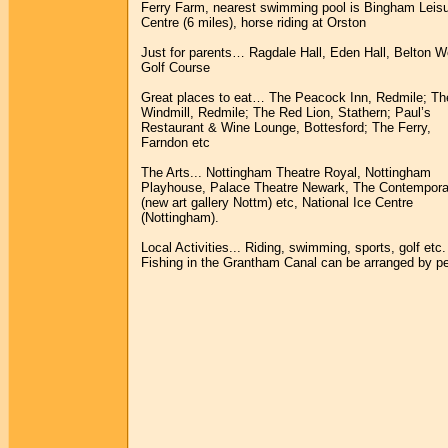
Ferry Farm, nearest swimming pool is Bingham Leis
Centre (6 miles), horse riding at Orston
Just for parents… Ragdale Hall, Eden Hall, Belton 
Golf Course
Great places to eat… The Peacock Inn, Redmile; Th
Windmill, Redmile; The Red Lion, Stathern; Paul’s
Restaurant & Wine Lounge, Bottesford; The Ferry,
Farndon etc
The Arts... Nottingham Theatre Royal, Nottingham
Playhouse, Palace Theatre Newark, The Contempora
(new art gallery Nottm) etc, National Ice Centre
(Nottingham).
Local Activities... Riding, swimming, sports, golf etc.
Fishing in the Grantham Canal can be arranged by pe