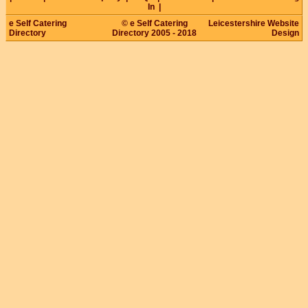
In
|
e Self Catering
© e Self Catering
Leicestershire Website
Directory
Directory 2005 - 2018
Design