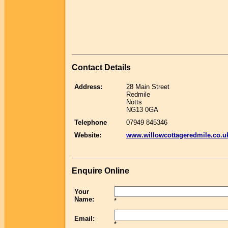
Contact Details
Address:
28 Main Street
Redmile
Notts
NG13 0GA
Telephone
07949 845346
Website:
www.willowcottageredmile.co.u
Enquire Online
Your
Name:
*
Email:
*