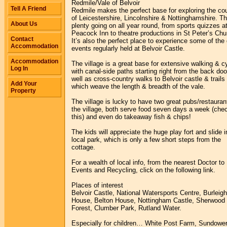
Redmile/Vale of Belvoir
Tell A Friend
Redmile makes the perfect base for exploring the co
of Leicestershire, Lincolnshire & Nottinghamshire. Th
About Us
plenty going on all year round, from sports quizzes a
Peacock Inn to theatre productions in St Peter’s Chu
Contact
It’s also the perfect place to experience some of the 
Accommodation
events regularly held at Belvoir Castle.
Accommodation
The village is a great base for extensive walking & c
Log In
with canal-side paths starting right from the back doo
well as cross-country walks to Belvoir castle & trails
Add Your
which weave the length & breadth of the vale.
Property
The village is lucky to have two great pubs/restauran
the village, both serve food seven days a week (che
this) and even do takeaway fish & chips!
The kids will appreciate the huge play fort and slide i
local park, which is only a few short steps from the
cottage.
For a wealth of local info, from the nearest Doctor to
Events and Recycling, click on the following link.
Places of interest
Belvoir Castle, National Watersports Centre, Burleigh
House, Belton House, Nottingham Castle, Sherwood
Forest, Clumber Park, Rutland Water.
Especially for children… White Post Farm, Sundower