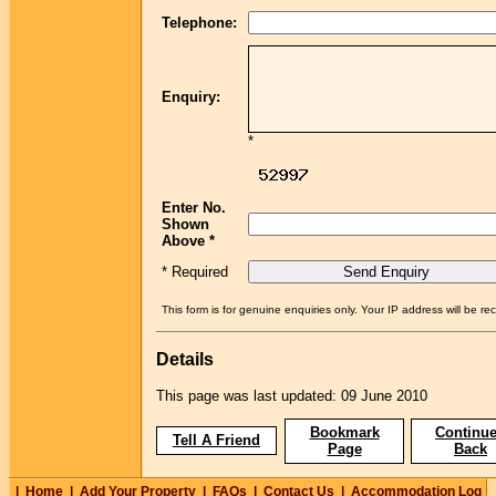
Telephone:
Enquiry:
*
Enter No.
Shown
Above *
* Required
This form is for genuine enquiries only. Your IP address will be re
Details
This page was last updated: 09 June 2010
Bookmark
Continue
Tell A Friend
Page
Back
|
Home
|
Add Your Property
|
FAQs
|
Contact Us
|
Accommodation Log