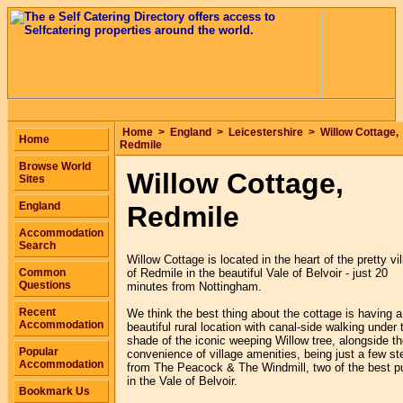
Home
>
England
>
Leicestershire
>
Willow Cottage,
Home
Redmile
Browse World
Willow Cottage,
Sites
England
Redmile
Accommodation
Search
Willow Cottage is located in the heart of the pretty vi
Common
of Redmile in the beautiful Vale of Belvoir - just 20
Questions
minutes from Nottingham.
Recent
We think the best thing about the cottage is having a
Accommodation
beautiful rural location with canal-side walking under 
shade of the iconic weeping Willow tree, alongside t
Popular
convenience of village amenities, being just a few st
Accommodation
from The Peacock & The Windmill, two of the best p
in the Vale of Belvoir.
Bookmark Us