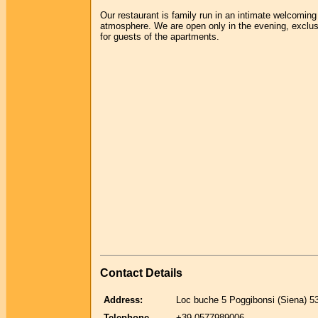
Our restaurant is family run in an intimate welcoming
atmosphere. We are open only in the evening, exclus
for guests of the apartments.
Contact Details
Address:
Loc buche 5 Poggibonsi (Siena) 5
Telephone
+39-0577989006