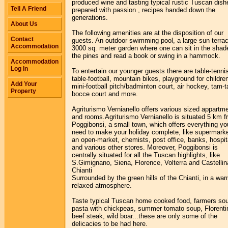
produced wine and tasting typical rustic Tuscan dish
Tell A Friend
prepared with passion , recipes handed down the
generations.
About Us
The following amenities are at the disposition of our
Contact
guests. An outdoor swimming pool, a large sun terrac
Accommodation
3000 sq. meter garden where one can sit in the shad
the pines and read a book or swing in a hammock.
Accommodation
Log In
To entertain our younger guests there are table-tenni
table-football, mountain bikes, playground for childre
Add Your
mini-football pitch/badminton court, air hockey, tam-
Property
bocce court and more.
Agriturismo Vernianello offers various sized appartm
and rooms.Agriturismo Vernianello is situated 5 km 
Poggibonsi, a small town, which offers everything you
need to make your holiday complete, like supermarke
an open-market, chemists, post office, banks, hospit
and various other stores. Moreover, Poggibonsi is
centrally situated for all the Tuscan highlights, like
S.Gimignano, Siena, Florence, Volterra and Castellin
Chianti
Surrounded by the green hills of the Chianti, in a wa
relaxed atmosphere.
Taste typical Tuscan home cooked food, farmers so
pasta with chickpeas, summer tomato soup, Florenti
beef steak, wild boar...these are only some of the
delicacies to be had here.