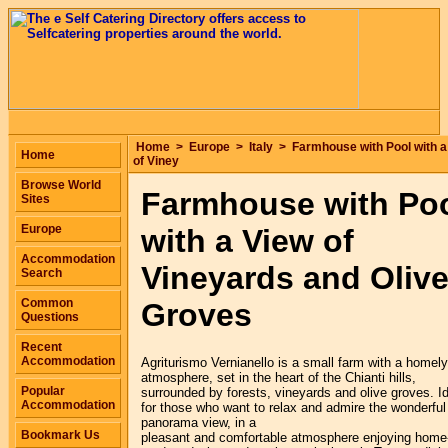
Home
>
Europe
>
Italy
>
Farmhouse with Pool with a
Home
of Viney
Browse World
Farmhouse with Po
Sites
Europe
with a View of
Accommodation
Vineyards and Oliv
Search
Common
Groves
Questions
Recent
Accommodation
Agriturismo Vernianello is a small farm with a homely
atmosphere, set in the heart of the Chianti hills,
Popular
surrounded by forests, vineyards and olive groves. I
Accommodation
for those who want to relax and admire the wonderful
panorama view, in a
Bookmark Us
pleasant and comfortable atmosphere enjoying home