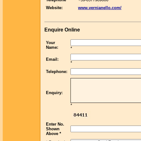
Website:
www.vernianello.com/
Enquire Online
Your
Name:
*
Email:
*
Telephone:
Enquiry:
*
Enter No.
Shown
Above *