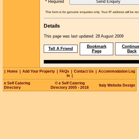
* Required
This form is for genuine enquiries only. Your IP address will be re
Details
This page was last updated: 28 August 2009
Bookmark
Continue
Tell A Friend
Page
Back
|
Home
|
Add Your Property
|
FAQs
|
Contact Us
|
Accommodation Log
In
|
e Self Catering
© e Self Catering
Italy Website Design
Directory
Directory 2005 - 2018