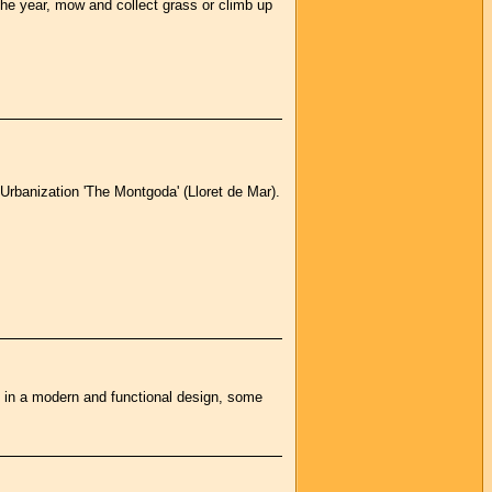
t the year, mow and collect grass or climb up
Urbanization 'The Montgoda' (Lloret de Mar).
d in a modern and functional design, some