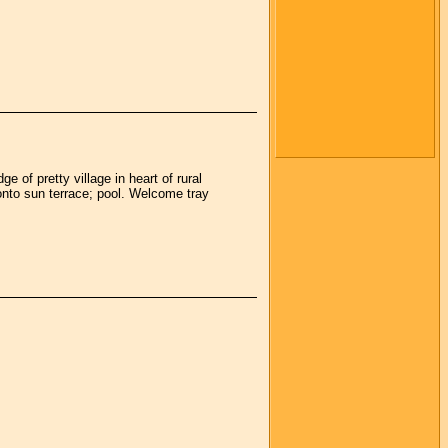
 of pretty village in heart of rural
onto sun terrace; pool. Welcome tray