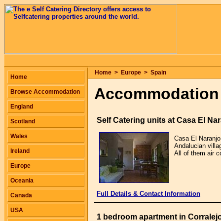
Home
>
Europe
>
Spain
Home
Accommodation 
Browse Accommodation
England
Self Catering units at Casa El Na
Scotland
Wales
Casa El Naranjo 
Andalucian villa
Ireland
All of them air 
Europe
Oceania
Full Details & Contact Information
Canada
USA
1 bedroom apartment in Corralej