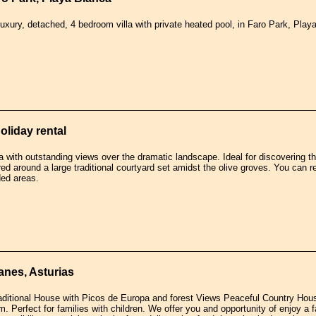
luxury, detached, 4 bedroom villa with private heated pool, in Faro Park, Play
holiday rental
a with outstanding views over the dramatic landscape. Ideal for discovering t
ed around a large traditional courtyard set amidst the olive groves. You can r
ed areas.
anes, Asturias
raditional House with Picos de Europa and forest Views Peaceful Country Hou
rm. Perfect for families with children. We offer you and opportunity of enjoy 