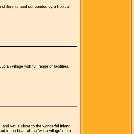
children’s pool surrounded by a tropical
ian village with full range of facilities.
, and yet is close to the wonderful inland
 in the heart of the ‘white village’ of La