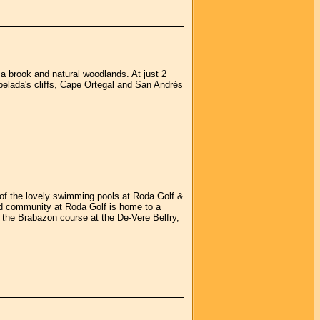
, a brook and natural woodlands. At just 2
apelada's cliffs, Cape Ortegal and San Andrés
 of the lovely swimming pools at Roda Golf &
ted community at Roda Golf is home to a
the Brabazon course at the De-Vere Belfry,