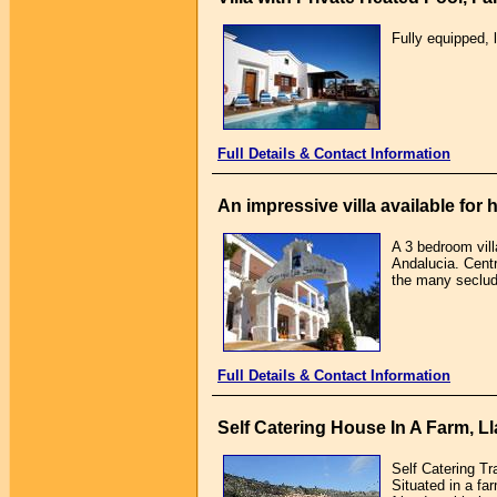
Fully equipped, 
Full Details & Contact Information
An impressive villa available for 
A 3 bedroom vill
Andalucia. Centr
the many seclud
Full Details & Contact Information
Self Catering House In A Farm, Ll
Self Catering T
Situated in a fa