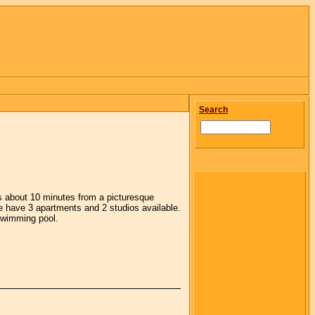
Search
as about 10 minutes from a picturesque
e have 3 apartments and 2 studios available.
 swimming pool.