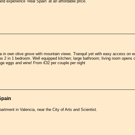
and experience ‘Real Spain’ at an affordable price.
 in own olive grove with mountain views. Tranquil yet with easy access on edge
s 2 in 1 bedroom. Well equipped kitchen; large bathroom; living room opens 
nge eggs and wine! From €32 per couple per night
Spain
partment in Valencia, near the City of Arts and Scientist.