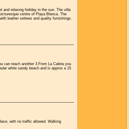
t and relaxing holiday in the sun. The villa
 picturesque centre of Playa Blanca. The
with leather settees and quality furnishings.
 you can reach another 3.From La Caleta you
pular white sandy beach and is approx a 15
place, with no traffic allowed. Walking