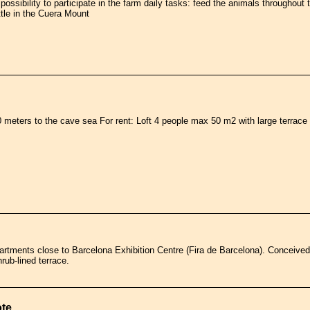
e possibility to participate in the farm daily tasks: feed the animals throughou
ttle in the Cuera Mount
meters to the cave sea For rent: Loft 4 people max 50 m2 with large terrace 
artments close to Barcelona Exhibition Centre (Fira de Barcelona). Conceive
rub-lined terrace.
ote