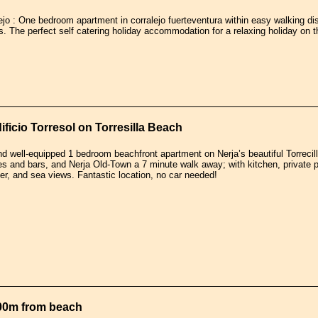
ejo : One bedroom apartment in corralejo fuerteventura within easy walking di
. The perfect self catering holiday accommodation for a relaxing holiday on 
ficio Torresol on Torresilla Beach
nd well-equipped 1 bedroom beachfront apartment on Nerja’s beautiful Torreci
es and bars, and Nerja Old-Town a 7 minute walk away; with kitchen, private poo
rter, and sea views. Fantastic location, no car needed!
00m from beach