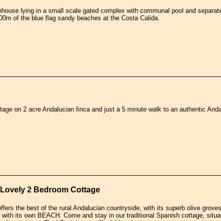
house lying in a small scale gated complex with communal pool and separate 
00m of the blue flag sandy beaches at the Costa Calida.
tage on 2 acre Andalucian finca and just a 5 minute walk to an authentic Andaluc
r Lovely 2 Bedroom Cottage
fers the best of the rural Andalucian countryside, with its superb olive groves
 with its own BEACH. Come and stay in our traditional Spanish cottage, situated