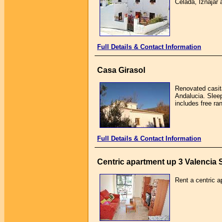
Celada, Iznajar 
Full Details & Contact Information
Casa Girasol
Renovated casita
Andalucia. Sleep
includes free ra
Full Details & Contact Information
Centric apartment up 3 Valencia 
Rent a centric a