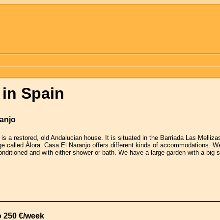
in Spain
ranjo
is a restored, old Andalucian house. It is situated in the Barriada Las Melliz
ge called Álora. Casa El Naranjo offers different kinds of accommodations. W
conditioned and with either shower or bath. We have a large garden with a big
o 250 €/week