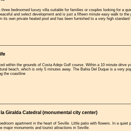
three bedroomed luxury villa suitable for families or couples looking for a quie
peaceful and select development and is just a fifteen minute easy walk to the
rom its own private heated pool and has been furnished to a very high standard 
ife
ated within the grounds of Costa Adeje Golf course. Within a 10 minute drive
atural beach, which is only 5 minutes away. The Bahia Del Duque is a very po
g the coastline
la Giralda Catedral (monumental city center)
edroom apartment in the heart of Seville. Little patio with flowers. In a quiet 
the major monuments and tourist attractions in Seville.