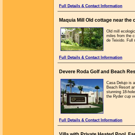
Full Details & Contact Information
Maquia Mill Old cottage near the 
Old mill ecologi
miles from the c
de Teixido. Full
Full Details & Contact Information
Devere Roda Golf and Beach Res
Casa Delujo is 
Beach Resort and
stunning 18-hol
the Ryder cup v
Full Details & Contact Information
Villa with Private Heated Pool, F