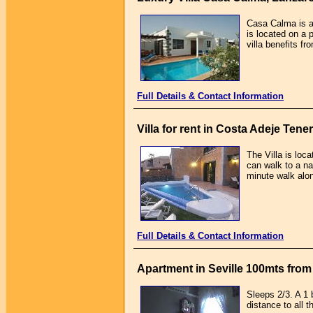
Casa Calma is a 
is located on a 
villa benefits f
Full Details & Contact Information
Villa for rent in Costa Adeje Tener
The Villa is loc
can walk to a n
minute walk alon
Full Details & Contact Information
Apartment in Seville 100mts from 
Sleeps 2/3. A 1 b
distance to all 