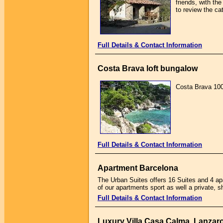
friends, with th
to review the ca
Full Details & Contact Information
Costa Brava loft bungalow
Costa Brava 100 
Full Details & Contact Information
Apartment Barcelona
The Urban Suites offers 16 Suites and 4 ap
of our apartments sport as well a private, sh
Full Details & Contact Information
Luxury Villa Casa Calma, Lanzar