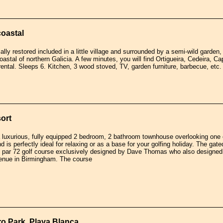
coastal
cally restored included in a little village and surrounded by a semi-wild garden
oastal of northern Galicia. A few minutes, you will find Ortigueira, Cedeira, C
 rental. Sleeps 6. Kitchen, 3 wood stoved, TV, garden furniture, barbecue, etc.
ort
a luxurious, fully equipped 2 bedroom, 2 bathroom townhouse overlooking one
 is perfectly ideal for relaxing or as a base for your golfing holiday. The ga
e par 72 golf course exclusively designed by Dave Thomas who also designed 
enue in Birmingham. The course
aro Park, Playa Blanca