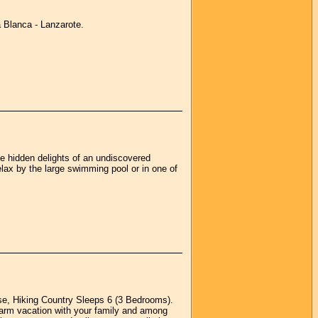
a Blanca - Lanzarote.
he hidden delights of an undiscovered
elax by the large swimming pool or in one of
se, Hiking Country Sleeps 6 (3 Bedrooms).
a farm vacation with your family and among