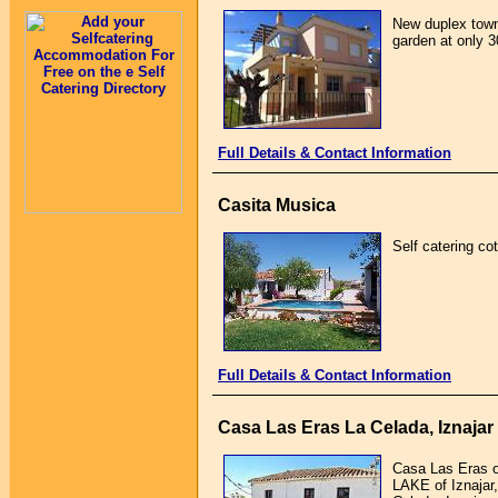
New duplex town
garden at only 3
Full Details & Contact Information
Casita Musica
Self catering cot
Full Details & Contact Information
Casa Las Eras La Celada, Iznaja
Casa Las Eras of
LAKE of Iznajar,