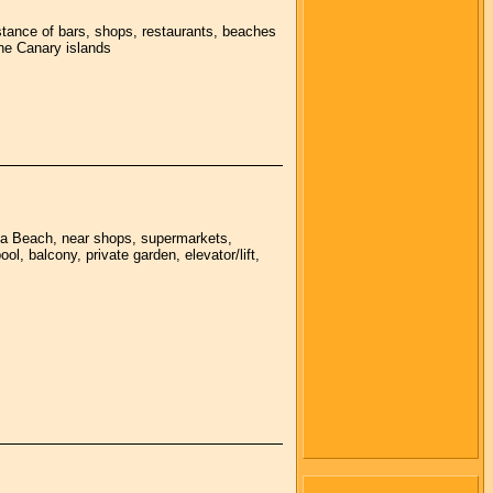
stance of bars, shops, restaurants, beaches
the Canary islands
lla Beach, near shops, supermarkets,
l, balcony, private garden, elevator/lift,