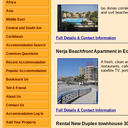
Africa
las dunas corral
Asia
and surf beaches
Middle East
Central and South Am
Caribbean
Full Details & Contact Information
Accommodation Search
Nerja Beachfront Apartment in Edi
Common Questions
A fresh, clean a
Recent Accommodation
restaurants, caf
satellite TV, po
Popular Accommodation
Bookmark Us
Tell A Friend
About Us
Contact Us
Full Details & Contact Information
Accommodation Log In
Add Your Property
Rental New Duplex townhouse 3