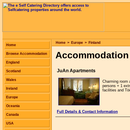
Home
>
Europe
>
Finland
Home
Accommodation 
Browse Accommodation
England
JuAn Apartments
Scotland
Wales
Charming room ap
persons + 1 extr
Ireland
facilities and Tö
Europe
Oceania
Full Details & Contact Information
Canada
USA