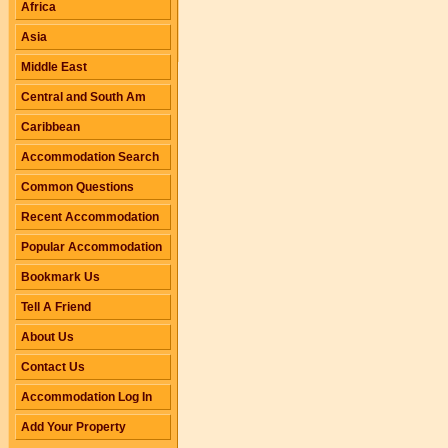
Africa
Asia
Middle East
Central and South Am
Caribbean
Accommodation Search
Common Questions
Recent Accommodation
Popular Accommodation
Bookmark Us
Tell A Friend
About Us
Contact Us
Accommodation Log In
Add Your Property