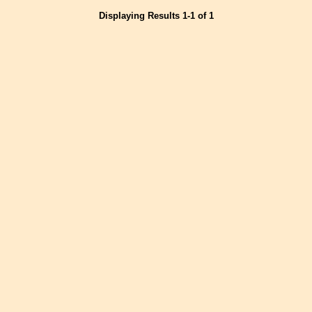
Displaying Results 1-1 of 1