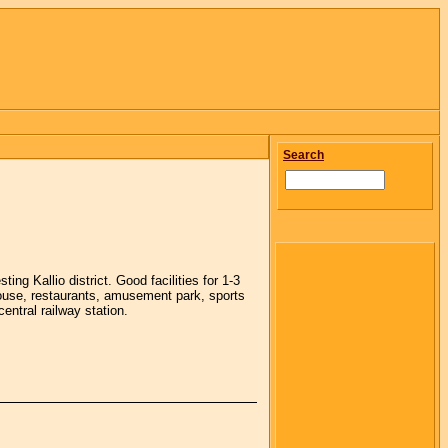
Search
g Kallio district. Good facilities for 1-3
house, restaurants, amusement park, sports
central railway station.