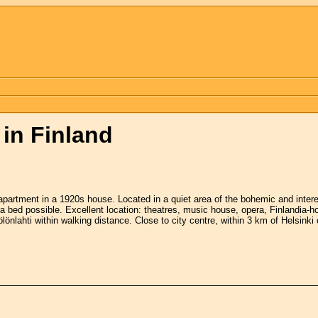
in Finland
artment in a 1920s house. Located in a quiet area of the bohemic and interestin
a bed possible. Excellent location: theatres, music house, opera, Finlandia-
ölönlahti within walking distance. Close to city centre, within 3 km of Helsinki 