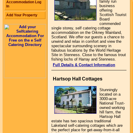
family run
Accommodation Log
business
In
offering
Scottish Tourist
Add Your Property
Board
commended
single storey, self catering cottage
accommodation on the Orkney Mainland,
Scotland. We offer our guests a chance to
unwind and relax in comfort and view the
spectacular surrounding scenery in
fabulous locations by the World Heritage
Site in Stenness. Close to the famous trout
fishing lochs of Harray and Stenness.
Full Details & Contact Information
Hartsop Hall Cottages
Stunningly
located on a
3000-acre
National Trust-
owned working
hill farm, the
Hartsop Hall
estate has two spacious traditional
Lakeland self-catering cottages which are
the perfect place for get-away-from-it-all