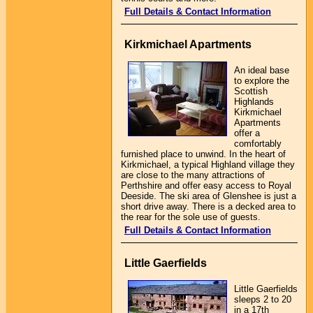
Full Details & Contact Information
Kirkmichael Apartments
An ideal base
to explore the
Scottish
Highlands
Kirkmichael
Apartments
offer a
comfortably
furnished place to unwind. In the heart of
Kirkmichael, a typical Highland village they
are close to the many attractions of
Perthshire and offer easy access to Royal
Deeside. The ski area of Glenshee is just a
short drive away. There is a decked area to
the rear for the sole use of guests.
Full Details & Contact Information
Little Gaerfields
Little Gaerfields
sleeps 2 to 20
in a 17th