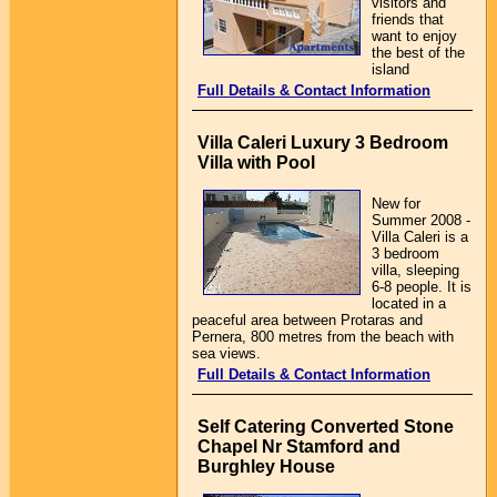
visitors and
friends that
want to enjoy
the best of the
island
Full Details & Contact Information
Villa Caleri Luxury 3 Bedroom
Villa with Pool
New for
Summer 2008 -
Villa Caleri is a
3 bedroom
villa, sleeping
6-8 people. It is
located in a
peaceful area between Protaras and
Pernera, 800 metres from the beach with
sea views.
Full Details & Contact Information
Self Catering Converted Stone
Chapel Nr Stamford and
Burghley House