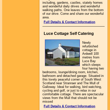
including, gardens, castles, stately homes
and wonderful daily drives and wonderful
walking paths. One leaves from the bottom
of our drive. Come and share our wonderful
area.
Full Details & Contact Information
Luce Cottage Self Catering
Newly
refurbished
cottage in
Ardwell 100
metres from
Luce Bay
which sleeps
four having two
bedrooms, lounge/dining room, kitchen,
bathroom and detached garage. Situated in
this lovely peaceful corner of South West
Scotland near Stranraer and The Mull of
Galloway. Ideal for walking, bird watching,
cycling and golf, or just to relax in our
comfortable cottage. There are spectacular
views from the Mull that should not be
missed
Full Details & Contact Information