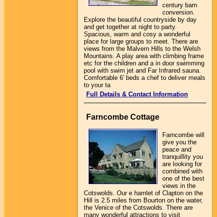
century barn
conversion.
Explore the beautiful countryside by day
and get together at night to party.
Spacious, warm and cosy a wonderful
place for large groups to meet. There are
views from the Malvern Hills to the Welsh
Mountains. A play area with climbing frame
etc for the children and a in door swimming
pool with swim jet and Far Infrared sauna.
Comfortable 6' beds a chef to deliver meals
to your ta
Full Details & Contact Information
Farncombe Cottage
Farncombe will
give you the
peace and
tranquillity you
are looking for
combined with
one of the best
views in the
Cotswolds. Our e hamlet of Clapton on the
Hill is 2.5 miles from Bourton on the water,
the Venice of the Cotswolds. There are
many wonderful attractions to visit