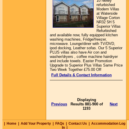
10 Newly
refurbished
Modern Villas
at Waterside
Village Corton
NR32 5H 5
Superior Villas
Refurbished
and available now, fully equipped kitchen
washing machines, Fridge/freezer,
microwave. Lounge/diner with TV/DVD,
ipod docking, Leather sofas. Our 5 Superior
PLUS villas also have Air con and
washer/dryers , coffee machine hairdryer
and include towels. Easter Promotion
Upgrade to Superior Plus Villas Same Price
Two Week Together £75.00 Off
Full Details & Contact Information
Displaying
Previous
Results 881-900 of
Next
1193
|
Home
|
Add Your Property
|
FAQs
|
Contact Us
|
Accommodation Log
In
|