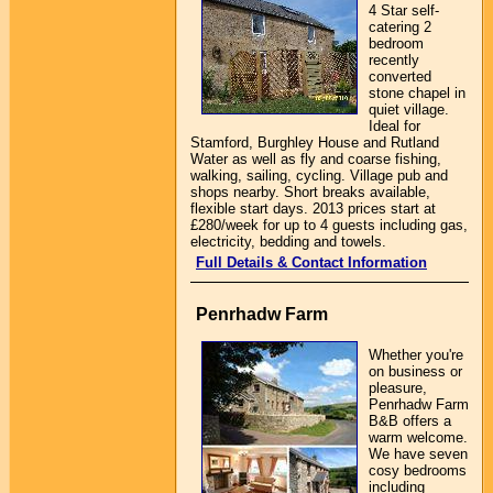
4 Star self-
catering 2
bedroom
recently
converted
stone chapel in
quiet village.
Ideal for
Stamford, Burghley House and Rutland
Water as well as fly and coarse fishing,
walking, sailing, cycling. Village pub and
shops nearby. Short breaks available,
flexible start days. 2013 prices start at
£280/week for up to 4 guests including gas,
electricity, bedding and towels.
Full Details & Contact Information
Penrhadw Farm
Whether you're
on business or
pleasure,
Penrhadw Farm
B&B offers a
warm welcome.
We have seven
cosy bedrooms
including