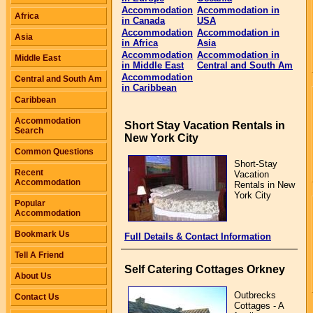
Accommodation
Accommodation in
Africa
in Canada
USA
Accommodation
Accommodation in
Asia
in Africa
Asia
Accommodation
Accommodation in
Middle East
in Middle East
Central and South Am
Accommodation
Central and South Am
in Caribbean
Caribbean
Accommodation
Short Stay Vacation Rentals in
Search
New York City
Common Questions
Short-Stay
Recent
Vacation
Accommodation
Rentals in New
York City
Popular
Accommodation
Bookmark Us
Full Details & Contact Information
Tell A Friend
Self Catering Cottages Orkney
About Us
Outbrecks
Contact Us
Cottages - A