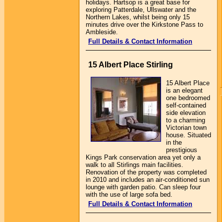
holidays. Hartsop is a great base for
exploring Patterdale, Ullswater and the
Northern Lakes, whilst being only 15
minutes drive over the Kirkstone Pass to
Ambleside.
Full Details & Contact Information
15 Albert Place Stirling
15 Albert Place
is an elegant
one bedroomed
self-contained
side elevation
to a charming
Victorian town
house. Situated
in the
prestigious
Kings Park conservation area yet only a
walk to all Stirlings main facilities.
Renovation of the property was completed
in 2010 and includes an air-conditioned sun
lounge with garden patio. Can sleep four
with the use of large sofa bed.
Full Details & Contact Information