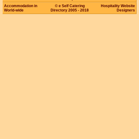
Accommodation in
© e Self Catering
Hospitality Website
World-wide
Directory 2005 - 2018
Designers